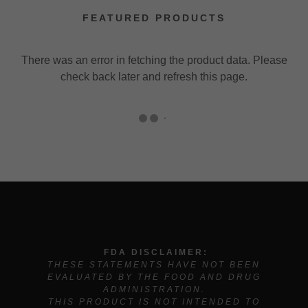
FEATURED PRODUCTS
There was an error in fetching the product data. Please
check back later and refresh this page.
FDA DISCLAIMER:
THESE STATEMENTS HAVE NOT BEEN
EVALUATED BY THE FOOD AND DRUG
ADMINISTRATION.
THIS PRODUCT IS NOT INTENDED TO