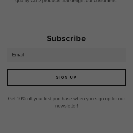
quality CBD products that delight our customers.
Subscribe
Email
SIGN UP
Get 10% off your first purchase when you sign up for our
newsletter!