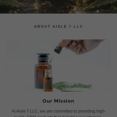
ABOUT AISLE 7 LLC
Our Mission
At Aisle 7 LLC, we are committed to providing high-