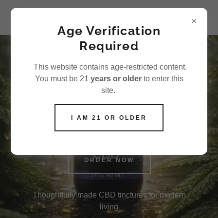
Aisle 7 LLC
Age Verification
Required
This website contains age-restricted content.
Premium CBD
You must be 21
years or older
to enter this
tinctures for
site.
everyday balance
I AM 21 OR OLDER
ORDER NOW
Thoughtfully made CBD tinctures for modern
living