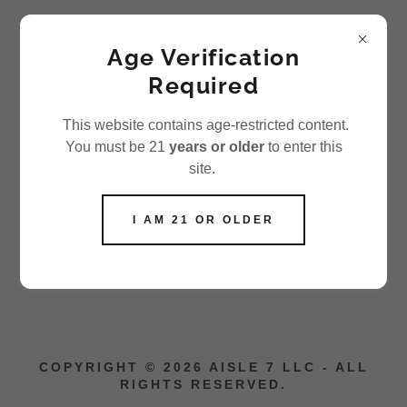
Aisle 7 LLC
Age Verification
Required
SHIPPING POLICY
This website contains age-restricted content.
You must be 21
years or older
to enter this
site.
We currently ship orders within the United States only.
All orders are processed within
1–3 business days
I AM 21 OR OLDER
(excluding weekends and holidays). Once your order
has shipped, you will receive a confirmation email with
tracking information.
COPYRIGHT © 2026 AISLE 7 LLC - ALL
RIGHTS RESERVED.